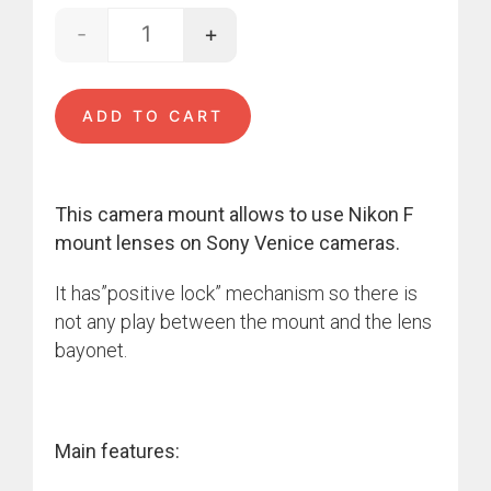
-
+
Nikon - VENICE quantity
ADD TO CART
This camera mount allows to use Nikon F
mount lenses on Sony Venice cameras.
It has”positive lock” mechanism so there is
not any play between the mount and the lens
bayonet.
Main features: