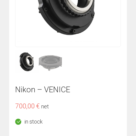
Nikon – VENICE
700,00
€
net
in stock