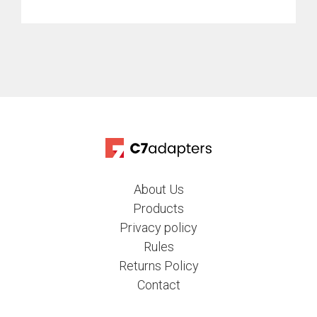
About Us
Products
Privacy policy
Rules
Returns Policy
Contact