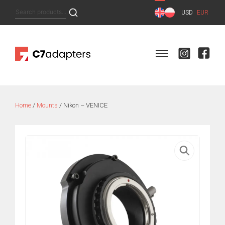
Skip
Search
USD
EUR
to
for:
content
Home
/
Mounts
/ Nikon – VENICE