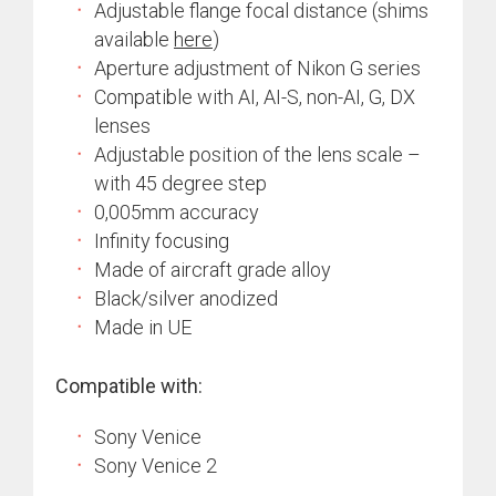
Adjustable flange focal distance (shims
available
here
)
Aperture adjustment of Nikon G series
Compatible with AI, AI-S, non-AI, G, DX
lenses
Adjustable position of the lens scale –
with 45 degree step
0,005mm accuracy
Infinity focusing
Made of aircraft grade alloy
Black/silver anodized
Made in UE
Compatible with:
Sony Venice
Sony Venice 2