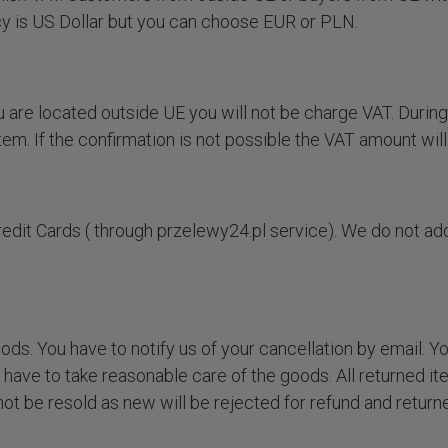
cy is US Dollar but you can choose EUR or PLN.
 are located outside UE you will not be charge VAT. During
em. If the confirmation is not possible the VAT amount wil
dit Cards ( through przelewy24.pl service). We do not ad
.
ods. You have to notify us of your cancellation by email. Y
 have to take reasonable care of the goods. All returned i
t be resold as new will be rejected for refund and returne