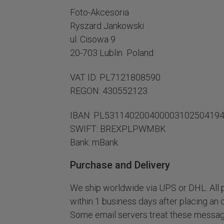
Foto-Akcesoria
Ryszard Jankowski
ul. Cisowa 9
20-703 Lublin Poland
VAT ID: PL7121808590
REGON: 430552123
IBAN: PL53114020040000310250419
SWIFT: BREXPLPWMBK
Bank: mBank
Purchase and Delivery
We ship worldwide via UPS or DHL. All p
within 1 business days after placing an 
Some email servers treat these message