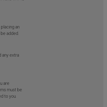
 placing an
l be added.
d any extra
ou are
tems must be
d to you.