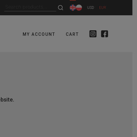
Search
USD
EUR
for:
MY ACCOUNT
CART
bsite.