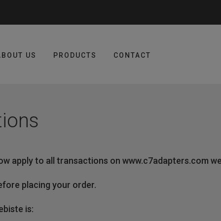
ABOUT US
PRODUCTS
CONTACT
tions
ow apply to all transactions on www.c7adapters.com we
fore placing your order.
iste is: