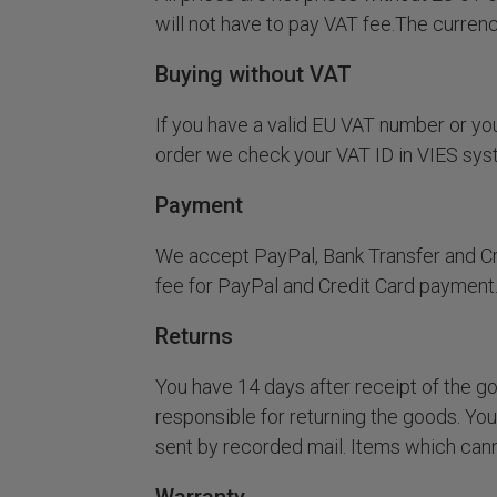
will not have to pay VAT fee.The curren
Buying without VAT
If you have a valid EU VAT number or you
order we check your VAT ID in VIES syst
Payment
We accept PayPal, Bank Transfer and Cre
fee for PayPal and Credit Card payment
Returns
You have 14 days after receipt of the go
responsible for returning the goods. You
sent by recorded mail. Items which canno