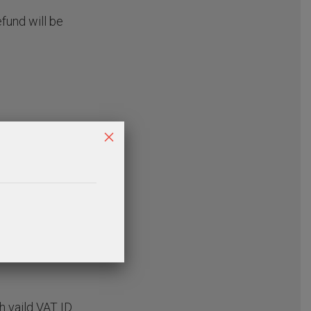
efund will be
×
h vaild VAT ID