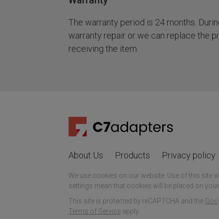
Warranty
The warranty period is 24 months. During 
warranty repair or we can replace the p
receiving the item.
About Us
Products
Privacy policy
We use cookies on our website. Use of this site 
settings mean that cookies will be placed on your
This site is protected by reCAPTCHA and the
Goog
Terms of Service
apply.