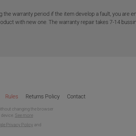
the warranty period if the item develop a fault, you are ent
roduct with new one. The warranty repair takes 7-14 bussi
Rules
Returns Policy
Contact
without changing the browser
 device.
See more
le Privacy Policy
and