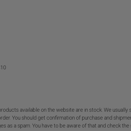
410
roducts available on the website are in stock. We usually 
order. You should get confirmation of purchase and shipmen
s as a spam. You have to be aware of that and check the