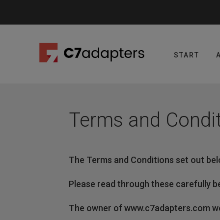
Skip
to
content
START
Terms and Condi
The Terms and Conditions set out bel
Please read through these carefully be
The owner of www.c7adapters.com web