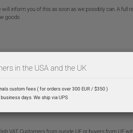
will inform you of this as soon as we possibly can. A full r
he goods.
ers in the USA and the UK
onals custom fees ( for orders over 300 EUR / $350 )
4 business days. We ship via UPS
olish VAT. Customers from ouside UE or buyers from UE wit