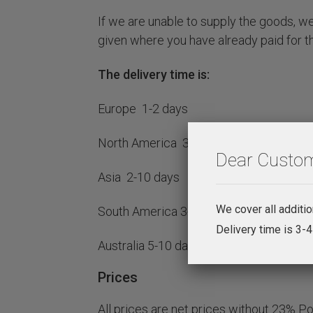
If we are unable to supply the goods, we 
given where you have already paid for t
The delivery time is:
Europe 1-2 days
North America 3-5 days
Dear Custom
Asia 2-10 days
We cover all additi
South America 3-10 days
Delivery time is 3-
Australia 5-10 days
Prices
All prices are net prices without 23% P