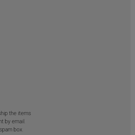
ship the items
t by email.
 spam box.