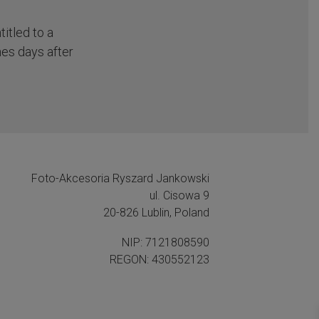
itled to a
nes days after
Foto-Akcesoria Ryszard Jankowski
ul. Cisowa 9
20-826 Lublin, Poland
NIP: 7121808590
REGON: 430552123