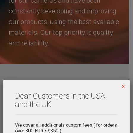
for still cameras and have been
constantly developing and improving
our products, using the best available
materials. Our top priority is quality
and reliability.
×
Delivery
Payments
Dear Customers in the USA
and the UK
We cover all additionals custom fees ( for orders
over 300 EUR / $350 )