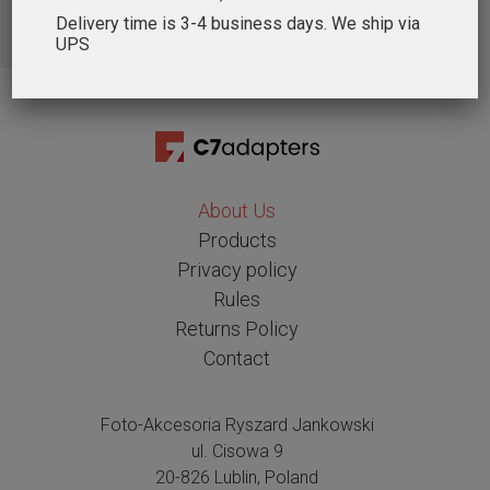
Delivery time is 3-4 business days. We ship via
UPS
About Us
Products
Privacy policy
Rules
Returns Policy
Contact
Foto-Akcesoria Ryszard Jankowski
ul. Cisowa 9
20-826 Lublin, Poland