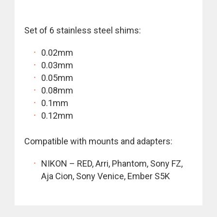
Set of 6 stainless steel shims:
0.02mm
0.03mm
0.05mm
0.08mm
0.1mm
0.12mm
Compatible with mounts and adapters:
NIKON – RED, Arri, Phantom, Sony FZ,
Aja Cion, Sony Venice, Ember S5K