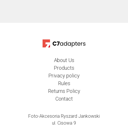
About Us
Products
Privacy policy
Rules
Returns Policy
Contact
Foto-Akcesoria Ryszard Jankowski
ul. Cisowa 9