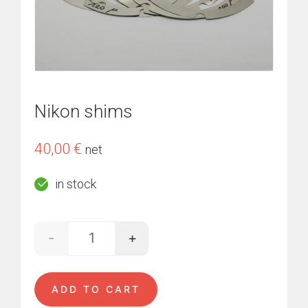
Nikon shims
40,00
€
net
in stock
-
+
Nikon shims quantity
ADD TO CART