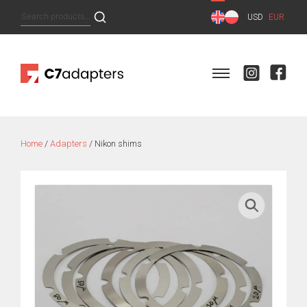
Skip
Search
USD
EUR
to
for:
content
Home
/
Adapters
/ Nikon shims