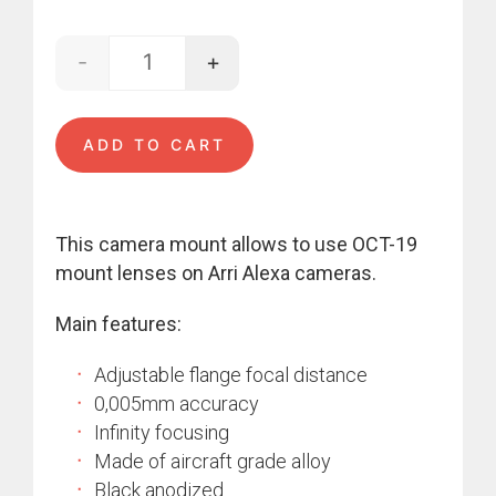
-
+
OCT-19 - Alexa quantity
ADD TO CART
This camera mount allows to use OCT-19
mount lenses on Arri Alexa cameras.
Main features:
Adjustable flange focal distance
0,005mm accuracy
Infinity focusing
Made of aircraft grade alloy
Black anodized