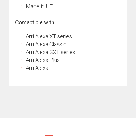
Made in UE
Comaptible with:
Arri Alexa XT series
Arri Alexa Classic
Arri Alexa SXT series
Arri Alexa Plus
Arri Alexa LF