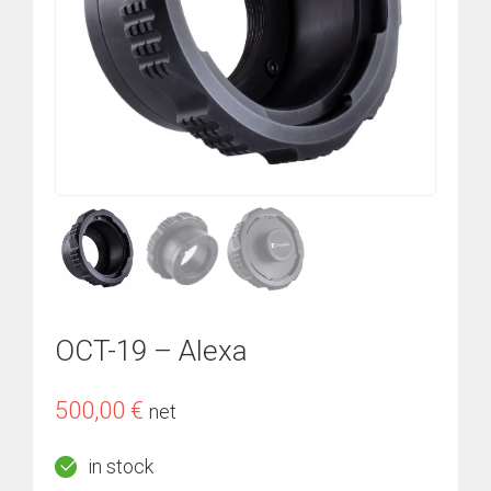
OCT-19 – Alexa
500,00
€
net
in stock