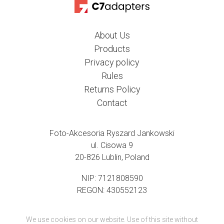
About Us
Products
Privacy policy
Rules
Returns Policy
Contact
Foto-Akcesoria Ryszard Jankowski
ul. Cisowa 9
20-826 Lublin, Poland
NIP: 7121808590
REGON: 430552123
We use cookies on our website. Use of this site without