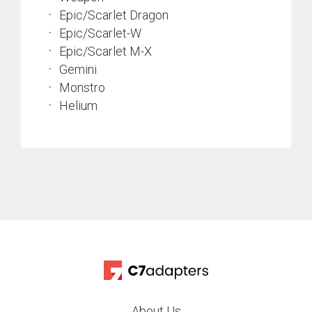
Epic/Scarlet Dragon
Epic/Scarlet-W
Epic/Scarlet M-X
Gemini
Monstro
Helium
About Us