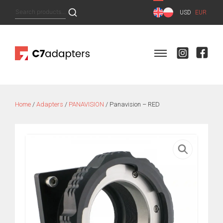
Skip
Search
USD
EUR
to
for:
content
Home
/
Adapters
/
PANAVISION
/ Panavision – RED