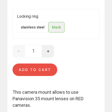
Locking ring
stainless steel
black
-
+
Panavision - RED quantity
ADD TO CART
This camera mount allows to use
Panavision 35 mount lenses on RED
cameras.