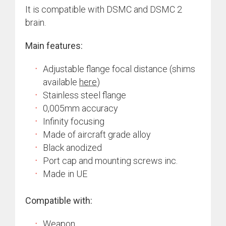
It is compatible with DSMC and DSMC 2
brain.
Main features:
Adjustable flange focal distance (shims
available
here
)
Stainless steel flange
0,005mm accuracy
Infinity focusing
Made of aircraft grade alloy
Black anodized
Port cap and mounting screws inc.
Made in UE
Compatible with:
Weapon