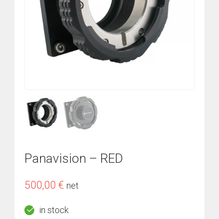
Panavision – RED
500,00
€
net
in stock