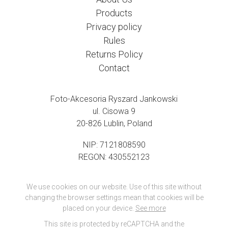
Products
Privacy policy
Rules
Returns Policy
Contact
Foto-Akcesoria Ryszard Jankowski
ul. Cisowa 9
20-826 Lublin, Poland
NIP: 7121808590
REGON: 430552123
We use cookies on our website. Use of this site without
changing the browser settings mean that cookies will be
placed on your device.
See more
This site is protected by reCAPTCHA and the