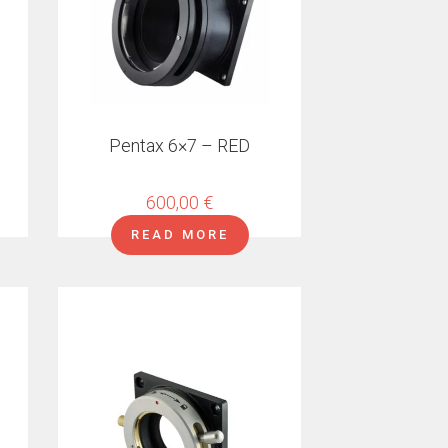
Pentax 6×7 – RED
600,00
€
READ MORE