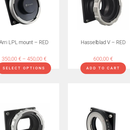
ns
en
Arri LPL mount – RED
Hasselblad V – RED
ct
Price
350,00
€
–
450,00
€
600,00
€
range:
SELECT OPTIONS
ADD TO CART
350,00 €
through
450,00 €