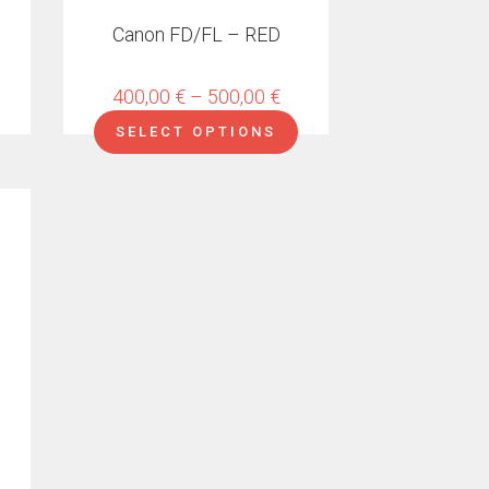
on
Canon FD/FL – RED
the
product
page
Price
400,00
€
–
500,00
€
range:
SELECT OPTIONS
400,00 €
through
500,00 €