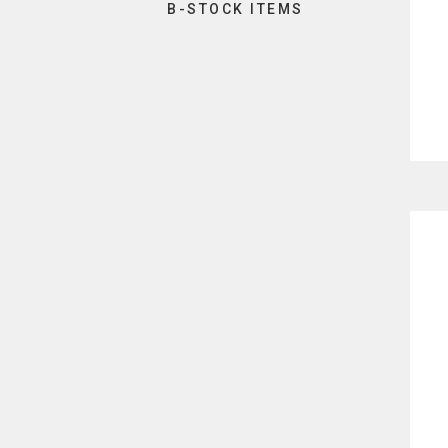
B-STOCK ITEMS