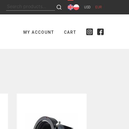
Search
USD
EUR
for:
MY ACCOUNT
CART