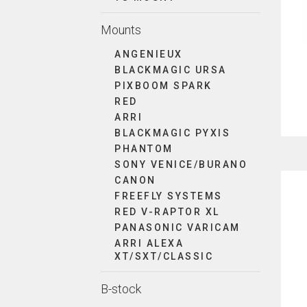
Mounts
ANGENIEUX
BLACKMAGIC URSA
PIXBOOM SPARK
RED
ARRI
BLACKMAGIC PYXIS
PHANTOM
SONY VENICE/BURANO
CANON
FREEFLY SYSTEMS
RED V-RAPTOR XL
PANASONIC VARICAM
ARRI ALEXA
XT/SXT/CLASSIC
B-stock