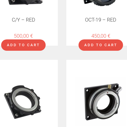
C/Y – RED
OCT-19 – RED
500,00
€
450,00
€
ADD TO CART
ADD TO CART