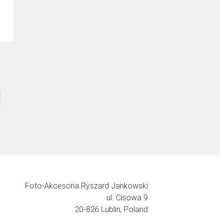
Foto-Akcesoria Ryszard Jankowski
ul. Cisowa 9
20-826 Lublin, Poland