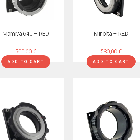
Mamiya 645 – RED
Minolta – RED
500,00
€
580,00
€
ADD TO CART
ADD TO CART