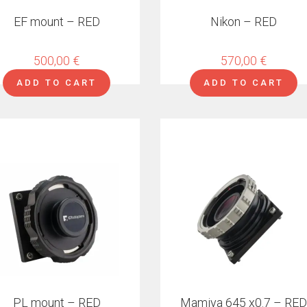
EF mount – RED
Nikon – RED
500,00
€
570,00
€
ADD TO CART
ADD TO CART
ct
ple
ts.
ns
en
PL mount – RED
Mamiya 645 x0.7 – RED