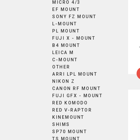
The
MICRO 4/3
EF MOUNT
optio
SONY FZ MOUNT
may
L-MOUNT
be
PL MOUNT
chos
FUJI X - MOUNT
on
B4 MOUNT
the
LEICA M
produ
C-MOUNT
page
OTHER
ARRI LPL MOUNT
NIKON Z
CANON RF MOUNT
FUJI GFX - MOUNT
RED KOMODO
RED V-RAPTOR
KINEMOUNT
SHIMS
SP70 MOUNT
TS MOUNT