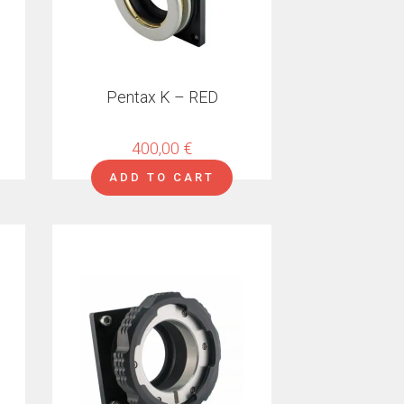
Pentax K – RED
400,00
€
ADD TO CART
This
product
has
multiple
variants.
The
options
may