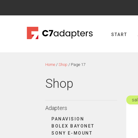
Skip
to
content
START
Home
/
Shop
/ Page 17
Shop
sal
This
Adapters
produ
has
PANAVISION
multi
BOLEX BAYONET
varian
SONY E-MOUNT