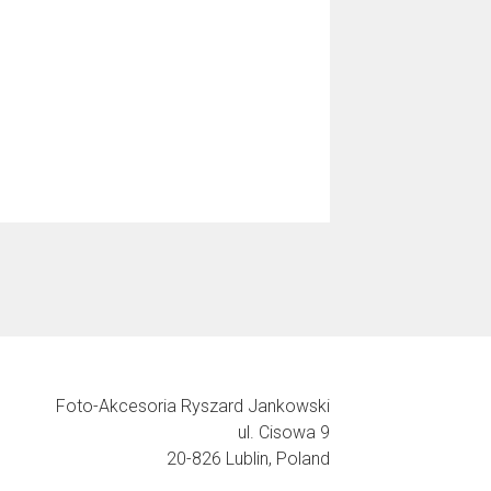
Foto-Akcesoria Ryszard Jankowski
ul. Cisowa 9
20-826 Lublin, Poland