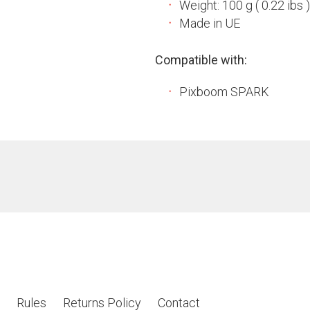
Weight: 100 g ( 0.22 ibs )
Made in UE
Compatible with:
Pixboom SPARK
Rules
Returns Policy
Contact