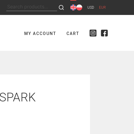
Search
USD
EUR
for:
MY ACCOUNT
CART
 SPARK