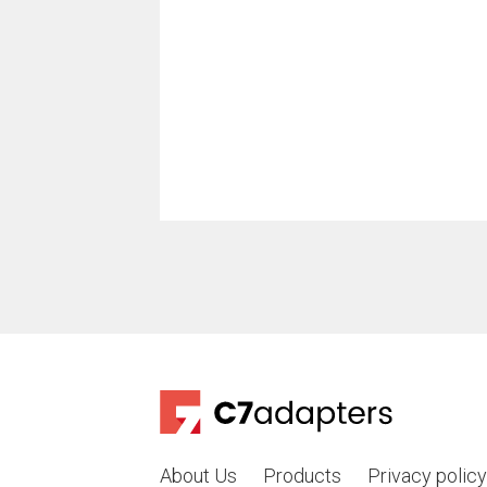
About Us
Products
Privacy policy