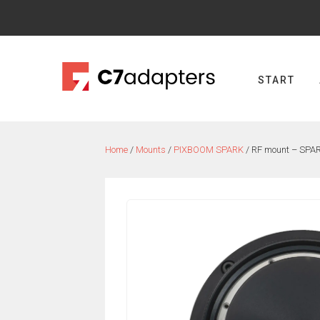
Skip
to
content
START
Home
/
Mounts
/
PIXBOOM SPARK
/ RF mount – SPA