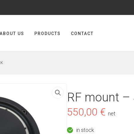
ABOUT US
PRODUCTS
CONTACT
RK
RF mount –
550,00
€
net
in stock