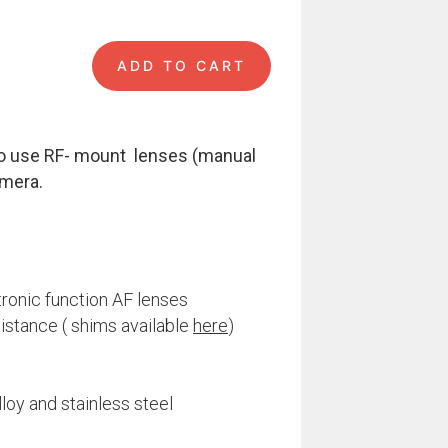
ADD TO CART
uantity
o use RF- mount lenses (manual
mera.
tronic function AF lenses
distance ( shims available
here
)
loy and stainless steel