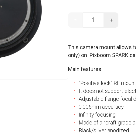
-
+
RF mount - SPARK q
This camera mount allows t
only) on Pixboom SPARK ca
Main features:
“Positive lock” RF mount
It does not support elec
Adjustable flange focal 
0,005mm accuracy
Infinity focusing
Made of aircraft grade al
Black/silver anodized