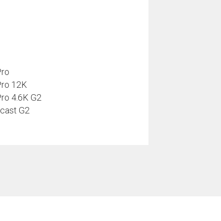
Pro
Pro 12K
ro 4.6K G2
cast G2