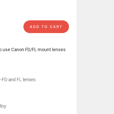
ADD TO CART
 €.
i Pro quantity
o use Canon FD/FL mount lenses
w-FD and FL lenses
lloy