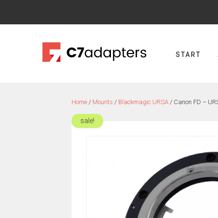
Skip
to
content
START
Home
/
Mounts
/
Blackmagic URSA
/ Canon FD – URS
sale!