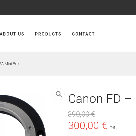
ABOUT US
PRODUCTS
CONTACT
A Mini Pro
Canon FD – 
390,00
€
Original
Curre
300,00
€
net