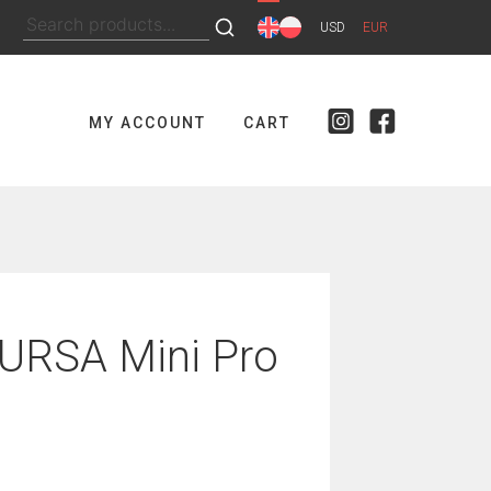
Search
USD
EUR
for:
MY ACCOUNT
CART
URSA Mini Pro
nt