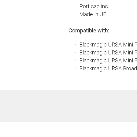
Port cap inc.
Made in UE
Compatible with:
Blackmagic URSA Mini 
Blackmagic URSA Mini 
Blackmagic URSA Mini P
Blackmagic URSA Broad