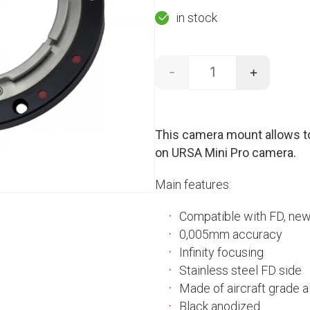
price
price
in stock
was:
is:
-
+
390,00 €.
300,00
Canon FD - URSA Min
This camera mount allows t
on URSA Mini Pro camera.
Main features:
Compatible with FD, ne
0,005mm accuracy
Infinity focusing
Stainless steel FD side
Made of aircraft grade a
Black anodized