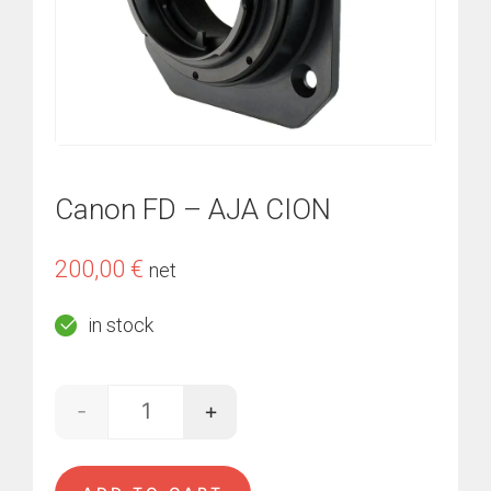
Canon FD – AJA CION
200,00
€
net
in stock
-
+
Canon FD - AJA CION quantity