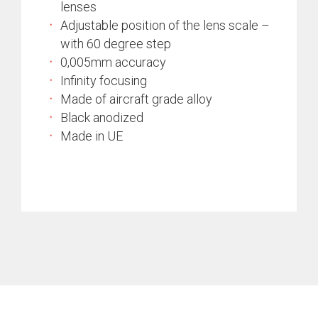
lenses
Adjustable position of the lens scale –
with 60 degree step
0,005mm accuracy
Infinity focusing
Made of aircraft grade alloy
Black anodized
Made in UE