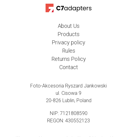
About Us
Products
Privacy policy
Rules
Returns Policy
Contact
Foto-Akcesoria Ryszard Jankowski
ul. Cisowa 9
20-826 Lublin, Poland
NIP: 7121808590
REGON: 430552123