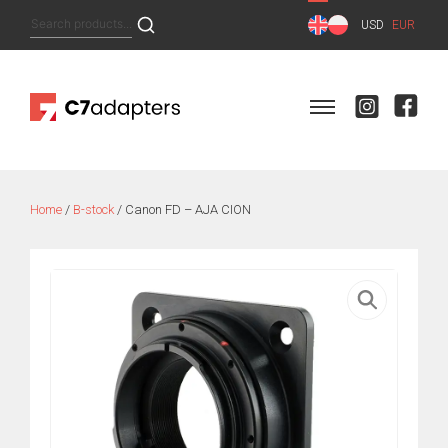
Skip
Search
USD
EUR
to
for:
content
Home
/
B-stock
/ Canon FD – AJA CION