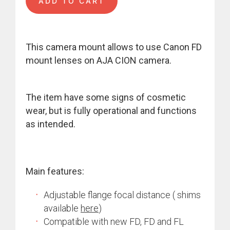
ADD TO CART
This camera mount allows to use Canon FD
mount lenses on AJA CION camera.
The item have some signs of cosmetic
wear, but is fully operational and functions
as intended.
Main features:
Adjustable flange focal distance ( shims
available
here
)
Compatible with new FD, FD and FL