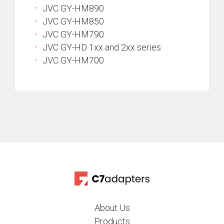
JVC GY-HM890
JVC GY-HM850
JVC GY-HM790
JVC GY-HD 1xx and 2xx series
JVC GY-HM700
About Us
Products