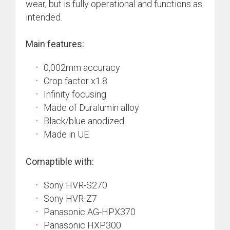
wear, but is fully operational and functions as
intended.
Main features:
0,002mm accuracy
Crop factor x1.8
Infinity focusing
Made of Duralumin alloy
Black/blue anodized
Made in UE
Comaptible with:
Sony HVR-S270
Sony HVR-Z7
Panasonic AG-HPX370
Panasonic HXP300