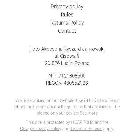
Privacy policy
Rules
Returns Policy
Contact
Foto-Akcesoria Ryszard Jankowski
ul. Cisowa 9
20-826 Lublin, Poland
NIP: 7121808590
REGON: 430552123
We use cookies on our website. Use of this site without
changing the browser settings mean that cookies will be
placed on your device.
See more
This site is protected by reCAPTCHA and the
Google Privacy Policy
and
Terms of Service
apply.