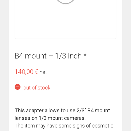
B4 mount – 1/3 inch *
140,00
€
net
out of stock
This adapter allows to use 2/3″ B4 mount
lenses on 1/3 mount cameras.
The item may have some signs of cosmetic