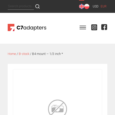
Skip
Search
USD
EUR
to
for:
content
Home
/
B-stock
/ B4 mount – 1/3 inch *