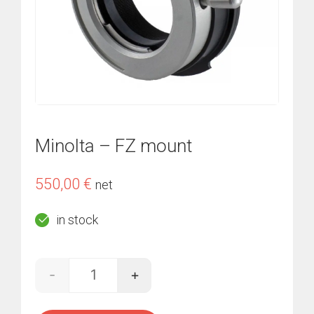
Minolta – FZ mount
550,00
€
net
in stock
-
+
Minolta - FZ mount quantity