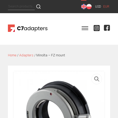
Skip
Search
USD
EUR
to
for:
content
Home
/
Adapters
/ Minolta – FZ mount