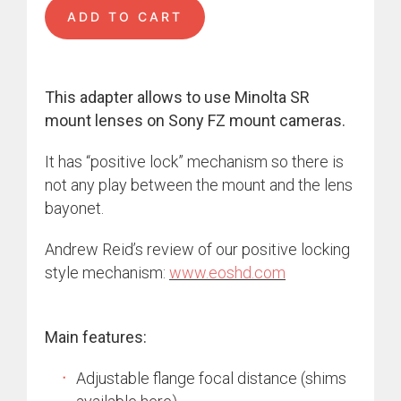
ADD TO CART
This adapter allows to use Minolta SR
mount lenses on Sony FZ mount cameras.
It has “positive lock” mechanism so there is
not any play between the mount and the lens
bayonet.
Andrew Reid’s review of our positive locking
style mechanism:
www.eoshd.com
Main features:
Adjustable flange focal distance (shims