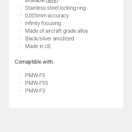
available
here
)
Stainless steel locking ring
0,005mm accuracy
Infinity focusing
Made of aircraft grade alloy
Black/silver anodized
Made in UE
Comaptible with:
PMW-F5
PMW-F55
PMW-F3