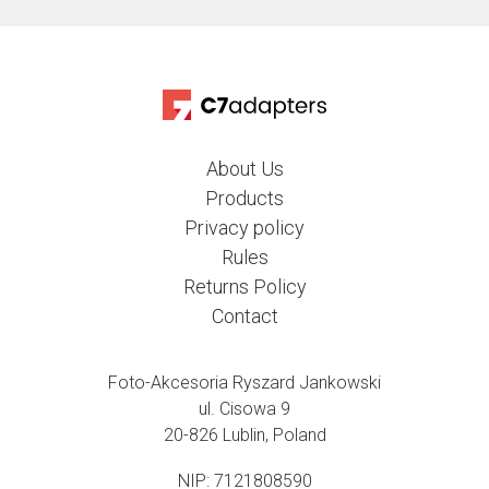
About Us
Products
Privacy policy
Rules
Returns Policy
Contact
Foto-Akcesoria Ryszard Jankowski
ul. Cisowa 9
20-826 Lublin, Poland
NIP: 7121808590