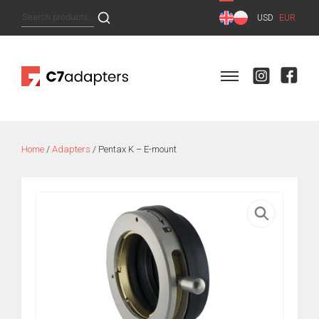
Skip
Search
USD
EUR
to
for:
content
Home
/
Adapters
/ Pentax K – E-mount