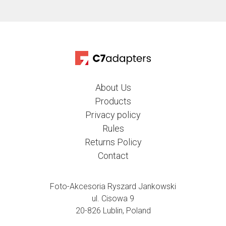
About Us
Products
Privacy policy
Rules
Returns Policy
Contact
Foto-Akcesoria Ryszard Jankowski
ul. Cisowa 9
20-826 Lublin, Poland