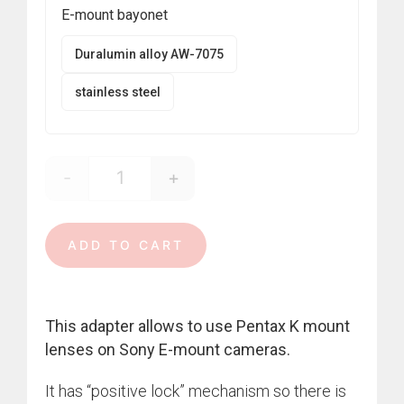
390,00 €
E-mount bayonet
Duralumin alloy AW-7075
stainless steel
-
+
Pentax K - E-mount quantity
ADD TO CART
This adapter allows to use Pentax K mount
lenses on Sony E-mount cameras.
It has “positive lock” mechanism so there is