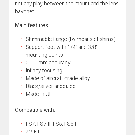
not any play between the mount and the lens
bayonet.
Main features:
Shimmable flange (by means of shims)
Support foot with 1/4″ and 3/8″
mounting points
0,005mm accuracy
Infinity focusing
Made of aircraft grade alloy
Black/silver anodized
Made in UE
Compatible with:
FS7, FS7 II, FS5, FS5 II
ZV-E1