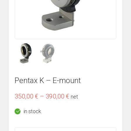
Pentax K – E-mount
Price
350,00
€
–
390,00
€
net
range:
in stock
350,00 €
through