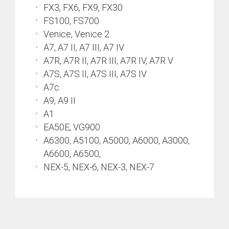
FX3, FX6, FX9, FX30
FS100, FS700
Venice, Venice 2
A7, A7 II, A7 III, A7 IV
A7R, A7R II, A7R III, A7R IV, A7R V
A7S, A7S II, A7S III, A7S IV
A7c
A9, A9 II
A1
EA50E, VG900
A6300, A5100, A5000, A6000, A3000,
A6600, A6500,
NEX-5, NEX-6, NEX-3, NEX-7