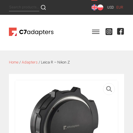
Skip
Search
USD
EUR
to
for:
content
Home
/
Adapters
/ Leica R – Nikon Z