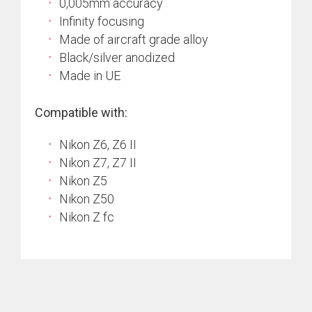
0,005mm accuracy
Infinity focusing
Made of aircraft grade alloy
Black/silver anodized
Made in UE
Compatible with:
Nikon Z6, Z6 II
Nikon Z7, Z7 II
Nikon Z5
Nikon Z50
Nikon Z fc