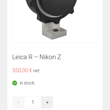
Leica R – Nikon Z
550,00
€
net
in stock
-
+
Leica R - Nikon Z quantity