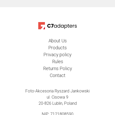
About Us
Products
Privacy policy
Rules
Returns Policy
Contact
Foto-Akcesoria Ryszard Jankowski
ul. Cisowa 9
20-826 Lublin, Poland
NIP: 7121808590