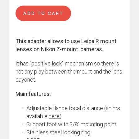
ADD TO CART
This adapter allows to use Leica R mount
lenses on Nikon Z-mount cameras.
It has “positive lock” mechanism so there is
not any play between the mount and the lens
bayonet.
Main features:
Adjustable flange focal distance (shims
available
here
)
Support foot with 3/8″ mounting point
Stainless steel locking ring