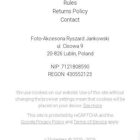
Rules
Returns Policy
Contact
Foto-Akcesoria Ryszard Jankowski
ul. Cisowa 9
20-826 Lublin, Poland
NIP: 7121808590
REGON: 430552123
We use cookies on our website. Use of this site without
changing the browser settings mean that cookies will be
placed on your device.
See more
This site is protected by reCAPTCHA and the
Google Privacy Policy
and
Terms of Service
apply.
c7Adapters © 2020 - 2026