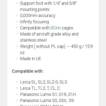
Support foot with 1/4″ and 3/8″
mounting points
0,005mm accuracy
Infinity focusing
Campatible with
8Sinn
cages
Made of aircraft grade alloy and
stainless steel
Weight ( without PL cap) – 450 g / 15.9
oz
Made in UE
Compatible with:
Leica SL, SL2, SL2-S, SL3
Leica TL, TL2, T, CL, C
Panasonic Lumix S1, S1R, S1H
Panasonic Lumix S5, S5II, S9