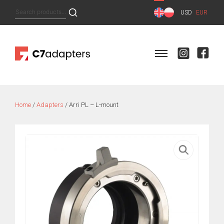
Skip
Search
USD
EUR
to
for:
content
Home
/
Adapters
/ Arri PL – L-mount