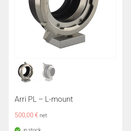
Arri PL – L-mount
500,00
€
net
in stock