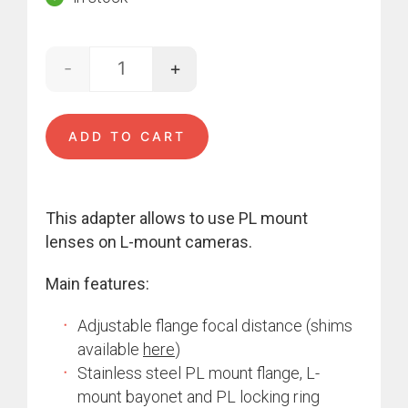
-
+
Arri PL - L-mount quantity
ADD TO CART
This adapter allows to use PL mount
lenses on L-mount cameras.
Main features:
Adjustable flange focal distance (shims
available
here
)
Stainless steel PL mount flange, L-
mount bayonet and PL locking ring