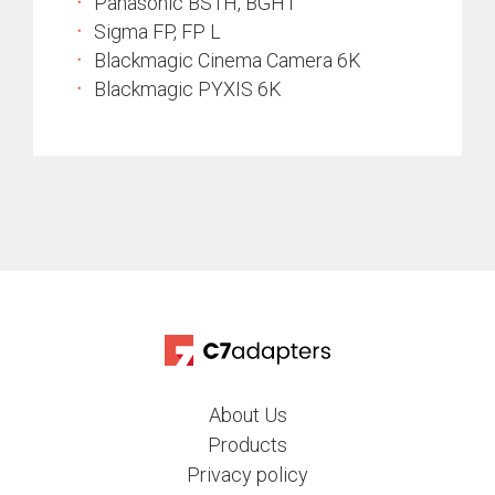
Panasonic BS1H, BGH1
Sigma FP, FP L
Blackmagic Cinema Camera 6K
Blackmagic PYXIS 6K
About Us
Products
Privacy policy