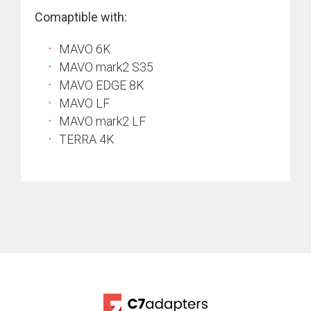
Comaptible with:
MAVO 6K
MAVO mark2 S35
MAVO EDGE 8K
MAVO LF
MAVO mark2 LF
TERRA 4K