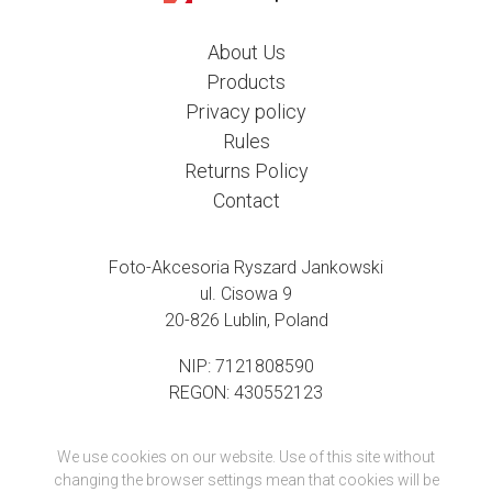
About Us
Products
Privacy policy
Rules
Returns Policy
Contact
Foto-Akcesoria Ryszard Jankowski
ul. Cisowa 9
20-826 Lublin, Poland
NIP: 7121808590
REGON: 430552123
We use cookies on our website. Use of this site without
changing the browser settings mean that cookies will be