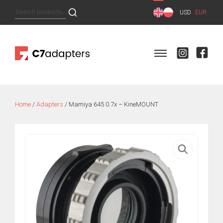
Skip
Search
USD
EUR
to
for:
content
Home
/
Adapters
/ Mamiya 645 0.7x – KineMOUNT