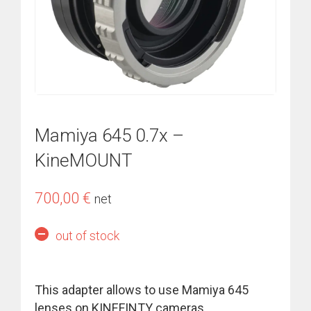
Mamiya 645 0.7x –
KineMOUNT
700,00
€
net
out of stock
This adapter allows to use
Mamiya 645
lenses
on KINEFINTY cameras.