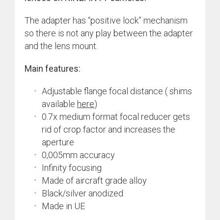
The adapter has “positive lock” mechanism
so there is not any play between the adapter
and the lens mount.
Main features:
Adjustable flange focal distance ( shims
available
here
)
0.7x medium format focal reducer gets
rid of crop factor and increases the
aperture
0,005mm accuracy
Infinity focusing
Made of aircraft grade alloy
Black/silver anodized
Made in UE