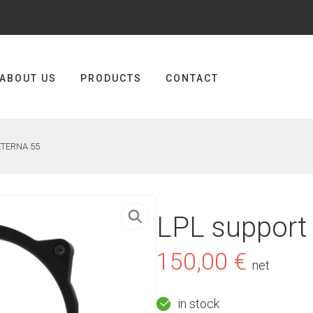
ABOUT US
PRODUCTS
CONTACT
 ETERNA 55
LPL support
150,00
€
net
in stock