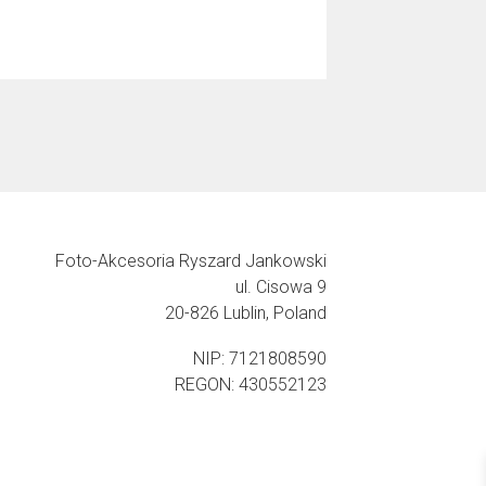
Foto-Akcesoria Ryszard Jankowski
ul. Cisowa 9
20-826 Lublin, Poland
NIP: 7121808590
REGON: 430552123