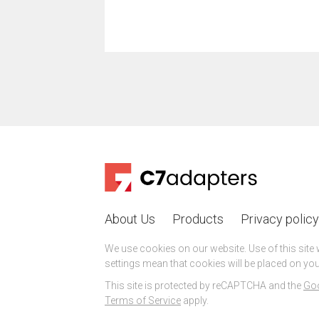
About Us
Products
Privacy policy
We use cookies on our website. Use of this site
settings mean that cookies will be placed on you
This site is protected by reCAPTCHA and the
Goo
Terms of Service
apply.