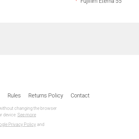
Fujifilm Eterna 55
Rules
Returns Policy
Contact
 without changing the browser
r device.
See more
gle Privacy Policy
and