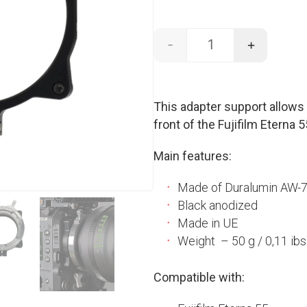
-
+
LPL support - ETERN
This adapter support allow
front of the Fujifilm Eterna 
Main features:
Made of Duralumin AW-
Black anodized
Made in UE
Weight – 50 g / 0,11 ibs
Compatible with: