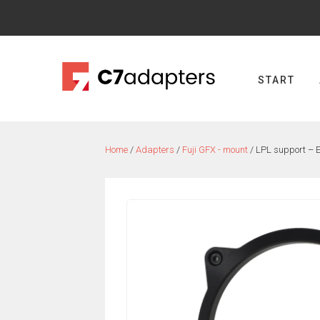
Skip
to
content
START
Home
/
Adapters
/
Fuji GFX - mount
/ LPL support –