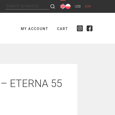
Search
USD
EUR
for:
MY ACCOUNT
CART
 – ETERNA 55