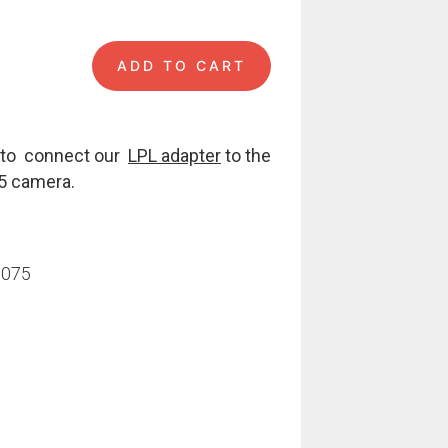
ADD TO CART
A 55 quantity
s to connect our
LPL adapter
to the
55 camera.
7075