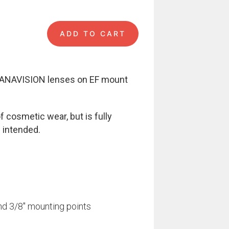
ADD TO CART
unt quantity
 PANAVISION lenses on EF mount
 cosmetic wear, but is fully
 intended.
nd 3/8″ mounting points