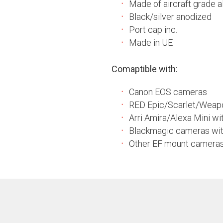
Made of aircraft grade al
Black/silver anodized
Port cap inc.
Made in UE
Comaptible with:
Canon EOS cameras
RED Epic/Scarlet/Weap
Arri Amira/Alexa Mini w
Blackmagic cameras wi
Other EF mount camera