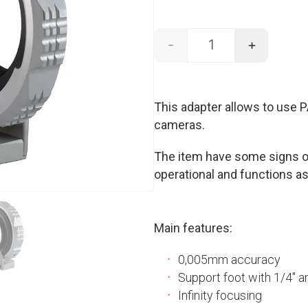
-
+
PANAVISION - EF mo
This adapter allows to use
cameras.
The item have some signs of
operational and functions as
Main features:
0,005mm accuracy
Support foot with 1/4″ a
Infinity focusing