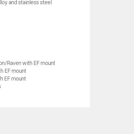
loy and stainless steel
on/Raven with EF mount
ith EF mount
th EF mount
s