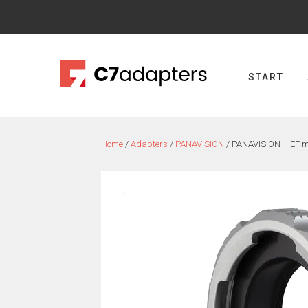
Skip
to
content
START
Home
/
Adapters
/
PANAVISION
/ PANAVISION – EF 