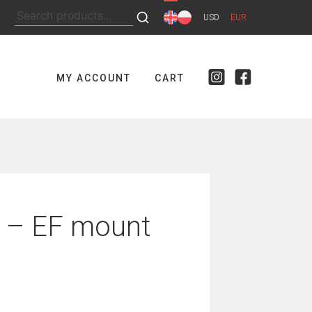
Search
USD
EUR
for:
MY ACCOUNT
CART
 – EF mount