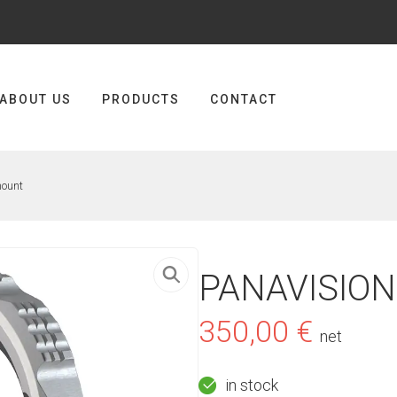
ABOUT US
PRODUCTS
CONTACT
mount
PANAVISION
350,00
€
net
in stock